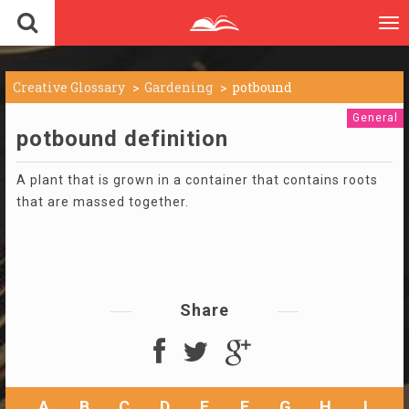
To
nav
Creative Glossary
Gardening
potbound
General
potbound definition
A plant that is grown in a container that contains roots
that are massed together.
Share
A
B
C
D
E
F
G
H
I