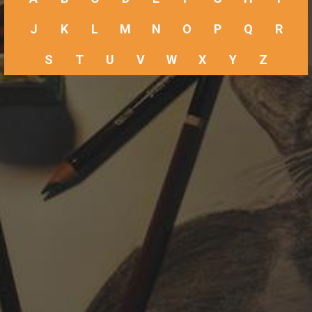
J
K
L
M
N
O
P
Q
R
S
T
U
V
W
X
Y
Z