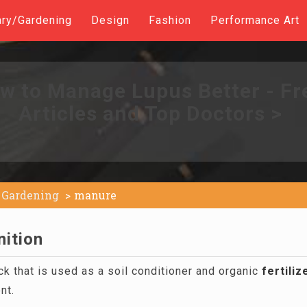
ary/Gardening
Design
Fashion
Performance Art
w to Manage Lupus Better - Fr
Articles and Top Doctors >
Gardening
manure
nition
k that is used as a soil conditioner and organic
fertiliz
nt.