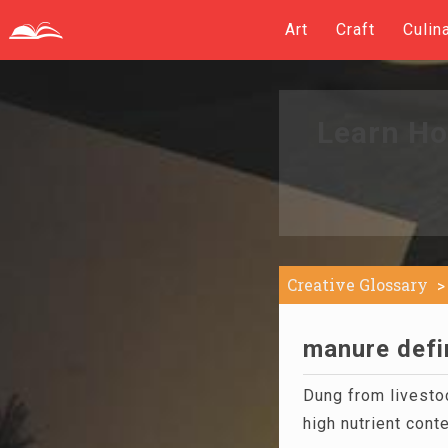
Art
Craft
Culin
Learn Ho
Creative Glossary
manure defi
Dung from livestoc
high nutrient conte