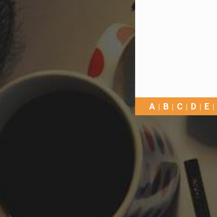
A
B
C
D
E