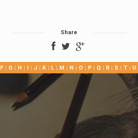
Share
F
G
H
I
J
K
L
M
N
O
P
Q
R
S
T
U