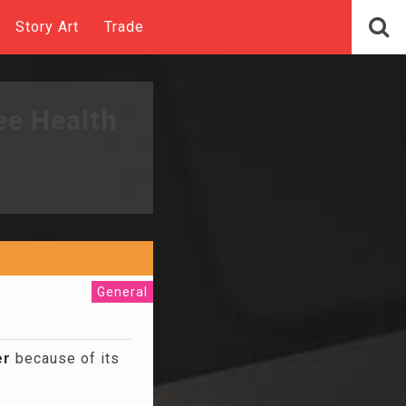
Story Art
Trade
ee Health
General
er
because of its