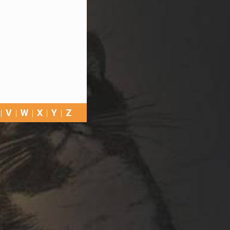
V
W
X
Y
Z