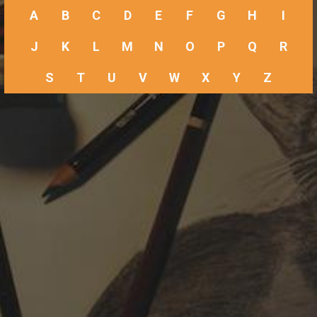
A
B
C
D
E
F
G
H
I
J
K
L
M
N
O
P
Q
R
S
T
U
V
W
X
Y
Z