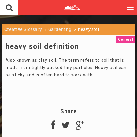
To
nav
Creative Glossary
Gardening
heavy soil
General
heavy soil definition
Also known as clay soil. The term refers to soil that is
made from tightly packed tiny particles. Heavy soil can
be sticky and is often hard to work with.
Share