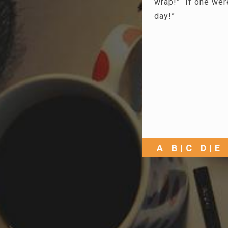
wrap!” If one were
day!”
A
B
C
D
E