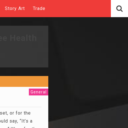
Story Art
Trade
ee Health
General
set, or for the
ld say, “It’s a