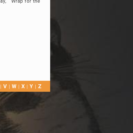
ay, “ Wrap for the
V
W
X
Y
Z