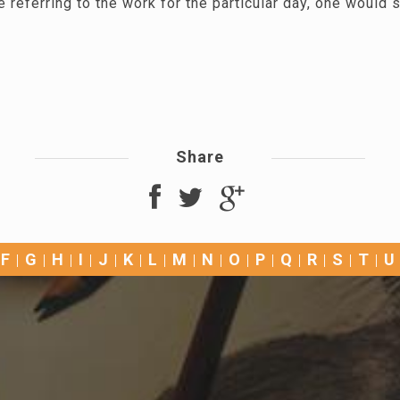
 referring to the work for the particular day, one would s
Share
F
G
H
I
J
K
L
M
N
O
P
Q
R
S
T
U