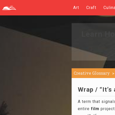
Art
Craft
Culin
Learn Ho
Creative Glossary
Wrap / “It’s
A term that signals
entire
film
project.