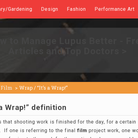
ary/Gardening
Design
Fashion
Performance Art
w to Manage Lupus Better - Fr
Articles and Top Doctors >
Film
Wrap / “It’s a Wrap!”
 a Wrap!” definition
 that shooting work is finished for the day, for a certain 
 If one is referring to the final
film
project work, one wou