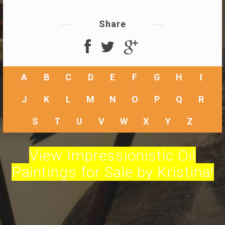
Share
A
B
C
D
E
F
G
H
I
J
K
L
M
N
O
P
Q
R
S
T
U
V
W
X
Y
Z
View Impressionistic Oil
Paintings for Sale by Kristina!