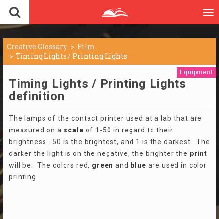
To
nav
Creative Glossary
Film
Timing Lights / Printing Lights
Equipment
Timing Lights / Printing Lights
definition
The lamps of the contact printer used at a lab that are
measured on a
scale
of 1-50 in regard to their
brightness. 50 is the brightest, and 1 is the darkest. The
darker the light is on the negative, the brighter the
print
will be. The colors red,
green
and
blue
are used in color
printing.