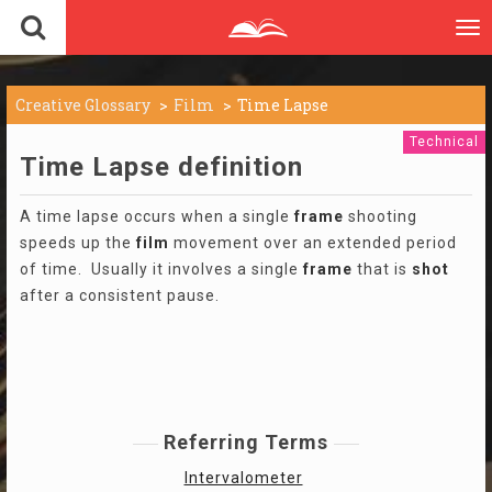
To
nav
Creative Glossary
Film
Time Lapse
Technical
Time Lapse definition
A time lapse occurs when a single
frame
shooting
speeds up the
film
movement over an extended period
of time. Usually it involves a single
frame
that is
shot
after a consistent pause.
Referring Terms
Intervalometer