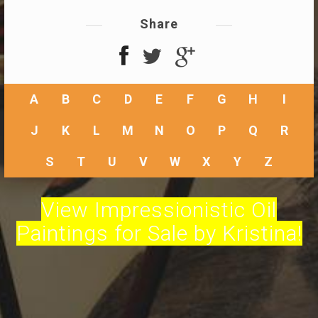
Share
A
B
C
D
E
F
G
H
I
J
K
L
M
N
O
P
Q
R
S
T
U
V
W
X
Y
Z
View Impressionistic Oil
Paintings for Sale by Kristina!