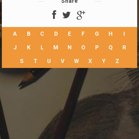
Share
A
B
C
D
E
F
G
H
I
J
K
L
M
N
O
P
Q
R
S
T
U
V
W
X
Y
Z