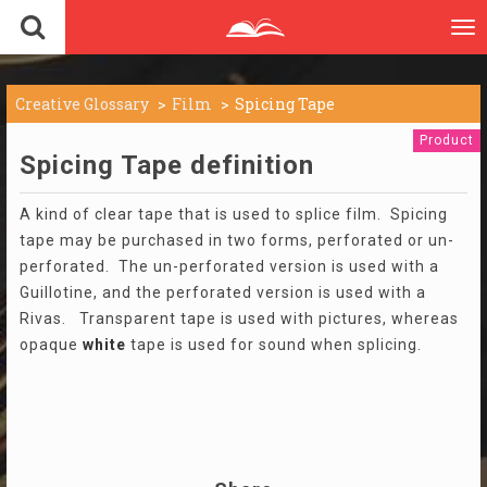
To
nav
Creative Glossary
Film
Spicing Tape
Product
Spicing Tape definition
A kind of clear tape that is used to splice film. Spicing
tape may be purchased in two forms, perforated or un-
perforated. The un-perforated version is used with a
Guillotine, and the perforated version is used with a
Rivas. Transparent tape is used with pictures, whereas
opaque
white
tape is used for sound when splicing.