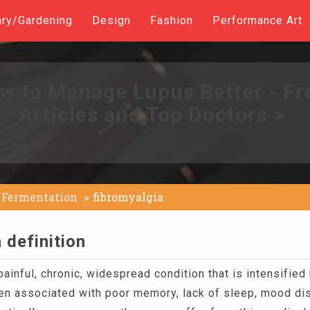
ary/Gardening
Design
Fashion
Performance Art
w to Manage Lupus Better - Fr
Articles and Top Doctors >
Fermentation
fibromyalgia
 definition
painful, chronic, widespread condition that is intensifie
ten associated with poor memory, lack of sleep, mood dis