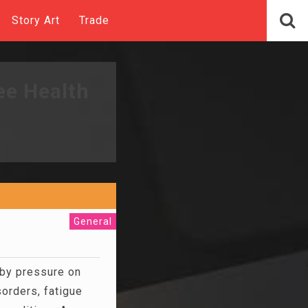
Story Art
Trade
ee Health
General
d by pressure on
orders, fatigue