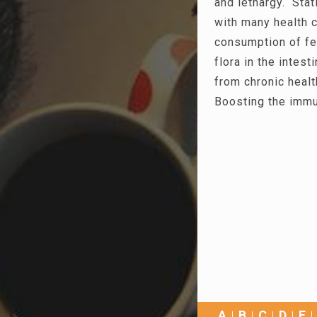
and lethargy. Stat
with many health c
consumption of fe
flora in the intest
from chronic heal
Boosting the immu
A
B
C
D
E