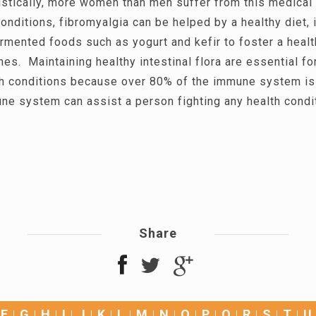
istically, more women than men suffer from this medical
onditions, fibromyalgia can be helped by a healthy diet, 
rmented foods such as yogurt and kefir to foster a heal
ines. Maintaining healthy intestinal flora are essential f
th conditions because over 80% of the immune system is 
ne system can assist a person fighting any health condi
Share
F
G
H
I
J
K
L
M
N
O
P
Q
R
S
T
U