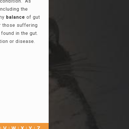
 condition. As
including the
thy
balance
of gut
or those suffering
found in the gut.
tion or disease.
V
W
X
Y
Z