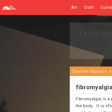
Art
Craft
Culin
Learn Ho
Creative Glossary
fibromyalgia
Fibromyalgia is a 
the body. It is of