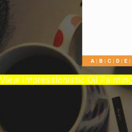
A
B
C
D
E
View Impressionistic Oil Painting