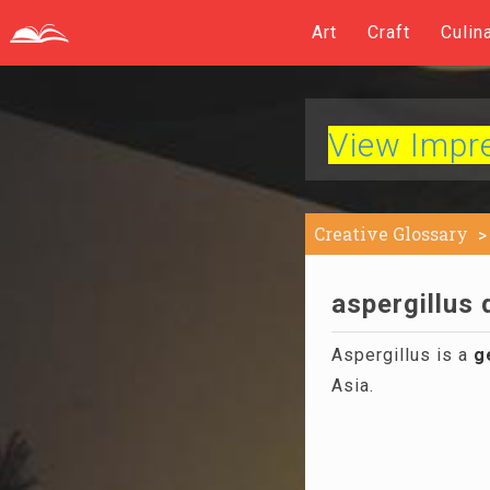
Art
Craft
Culin
View Impres
Creative Glossary
aspergillus 
Aspergillus is a
g
Asia.