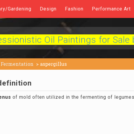
ary/Gardening
Design
Fashion
Performance Art
sionistic Oil Paintings for Sale 
Fermentation
aspergillus
definition
enus
of mold often utilized in the fermenting of legumes