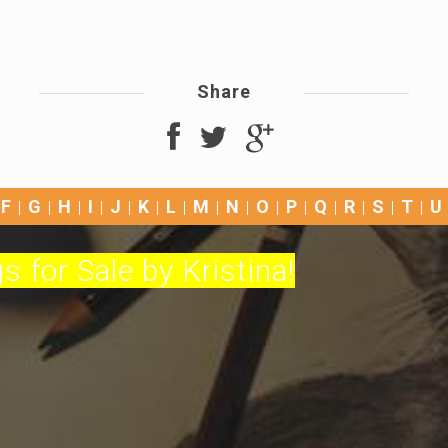
Share
F
G
H
I
J
K
L
M
N
O
P
Q
R
S
T
U
s for Sale by Kristina!