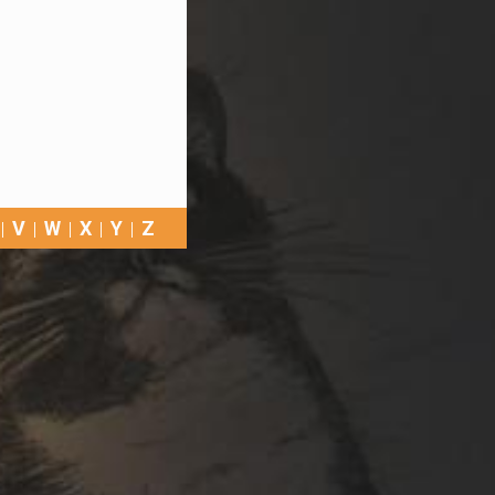
V
W
X
Y
Z