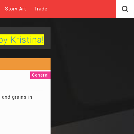
Story Art
Trade
by Kristina!
General
 and grains in