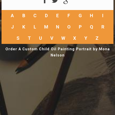
A
B
C
D
E
F
G
H
I
J
K
L
M
N
O
P
Q
R
S
T
U
V
W
X
Y
Z
Order A Custom Child Oil Painting Portrait by Mona
Nelson