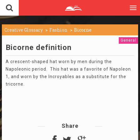
To
nav
Creative Glossary
Fashion
Bicorne
General
Bicorne definition
A crescent-shaped hat worn by men during the
Napoleonic period. This hat was a favorite of Napoleon
1, and worn by the Incroyables as a substitute for the
tricorne.
Share