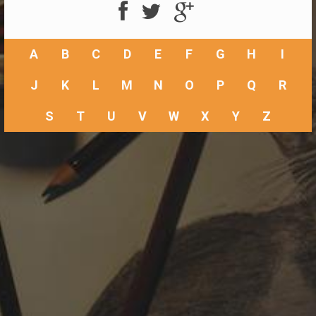
A
B
C
D
E
F
G
H
I
J
K
L
M
N
O
P
Q
R
S
T
U
V
W
X
Y
Z