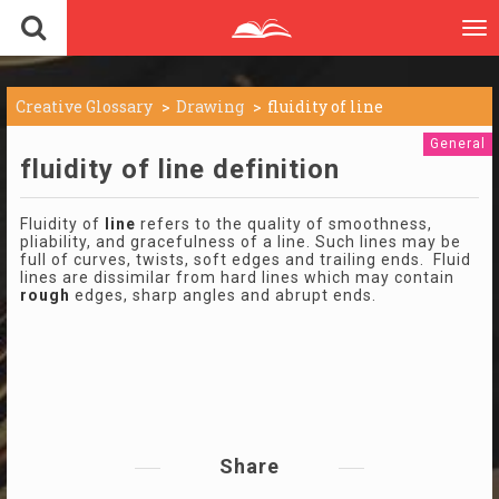
To
nav
Creative Glossary
Drawing
fluidity of line
General
fluidity of line definition
Fluidity of
line
refers to the quality of smoothness,
pliability, and gracefulness of a line. Such lines may be
full of curves, twists, soft edges and trailing ends. Fluid
lines are dissimilar from hard lines which may contain
rough
edges, sharp angles and abrupt ends.
Share