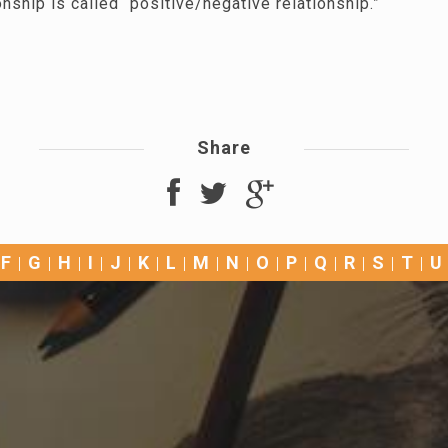
onship is called “positive/negative relationship.”
Share
F
G
H
I
J
K
L
M
N
O
P
Q
R
S
T
U