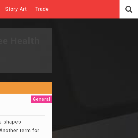
Story Art
Trade
ee Health
General
e shapes
Another term for