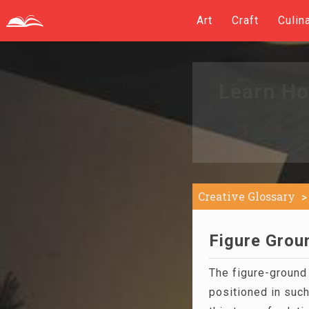
Art
Craft
Culin
Learn Ho
Creative Glossary
Figure Groun
The figure-ground 
positioned in such