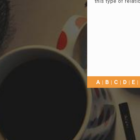
this type of relati
A
B
C
D
E