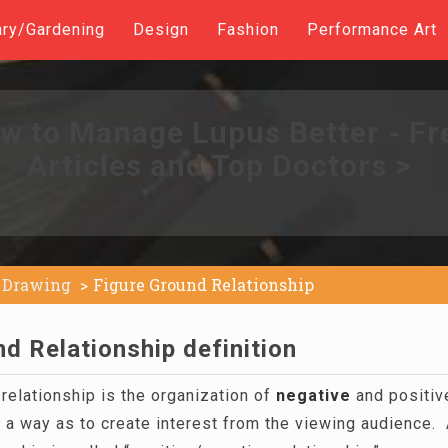
ary/Gardening
Design
Fashion
Performance Art
w to Manage Lupus Better - Fr
Articles and Top Doctors >
Drawing
Figure Ground Relationship
d Relationship definition
relationship is the organization of
negative
and positiv
 a way as to create interest from the viewing audience. 