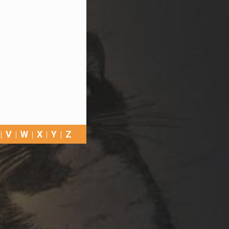
V
W
X
Y
Z