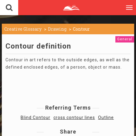
To
nav
Creative Glossary
Drawing
Contour
General
Contour definition
Contour in art refers to the outside edges, as well as the
defined enclosed edges, of a person, object or mass.
Referring Terms
Blind Contour
cross contour lines
Outline
Share