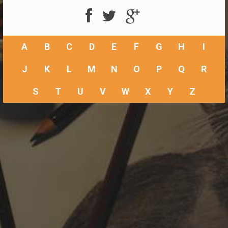
A
B
C
D
E
F
G
H
I
J
K
L
M
N
O
P
Q
R
S
T
U
V
W
X
Y
Z