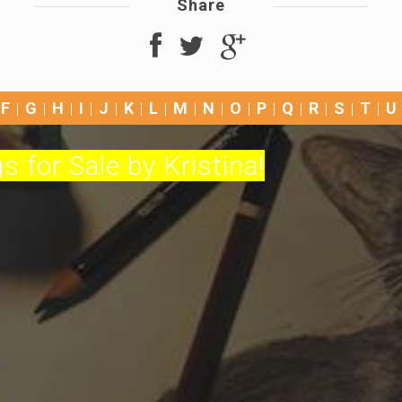
Share
F
G
H
I
J
K
L
M
N
O
P
Q
R
S
T
U
s for Sale by Kristina!