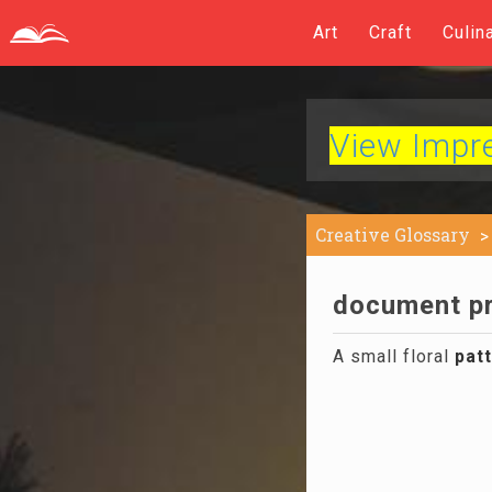
Art
Craft
Culin
View Impres
Creative Glossary
document pri
A small floral
pat