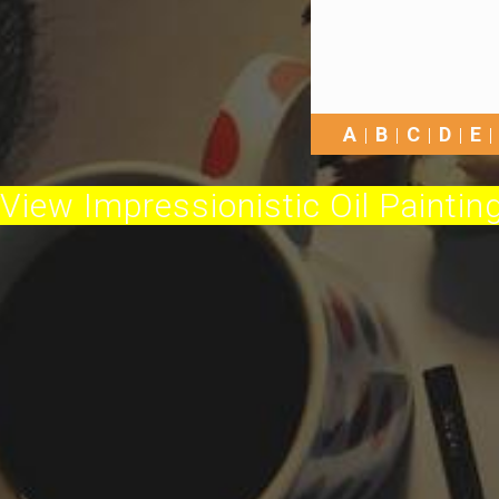
A
B
C
D
E
View Impressionistic Oil Painting