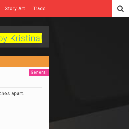
Story Art
Trade
by Kristina!
General
ches apart.