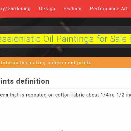
ary/Gardening
Design
Fashion
Performance Art
sionistic Oil Paintings for Sale 
Interior Decorating
document prints
nts definition
tern
that is repeated on cotton fabric about 1/4 ro 1/2 in