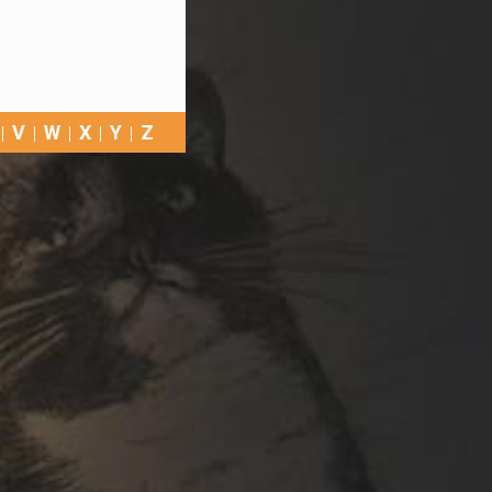
V
W
X
Y
Z