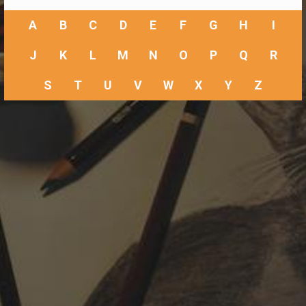
A
B
C
D
E
F
G
H
I
J
K
L
M
N
O
P
Q
R
S
T
U
V
W
X
Y
Z