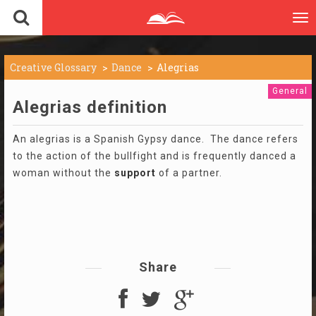
To
nav
Creative Glossary
Dance
Alegrias
General
Alegrias definition
An alegrias is a Spanish Gypsy dance. The dance refers
to the action of the bullfight and is frequently danced a
woman without the
support
of a partner.
Share