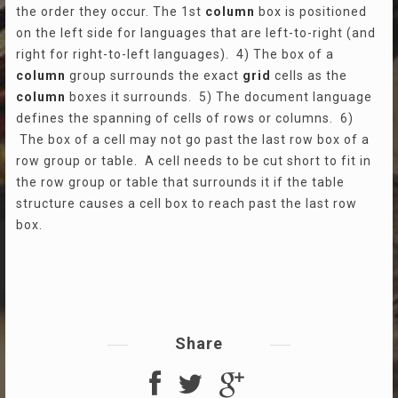
the order they occur. The 1st
column
box is positioned
on the left side for languages that are left-to-right (and
right for right-to-left languages). 4) The box of a
column
group surrounds the exact
grid
cells as the
column
boxes it surrounds. 5) The document language
defines the spanning of cells of rows or columns. 6)
The box of a cell may not go past the last row box of a
row group or table. A cell needs to be cut short to fit in
the row group or table that surrounds it if the table
structure causes a cell box to reach past the last row
box.
Share