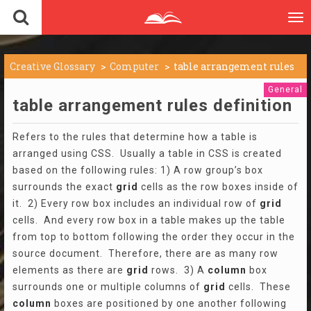
To
nav
Creative Glossary
Computer
table arrangement rules
General
table arrangement rules definition
Refers to the rules that determine how a table is
arranged using CSS. Usually a table in CSS is created
based on the following rules: 1) A row group’s box
surrounds the exact
grid
cells as the row boxes inside of
it. 2) Every row box includes an individual row of
grid
cells. And every row box in a table makes up the table
from top to bottom following the order they occur in the
source document. Therefore, there are as many row
elements as there are
grid
rows. 3) A
column
box
surrounds one or multiple columns of
grid
cells. These
column
boxes are positioned by one another following