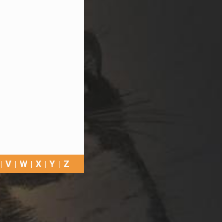
V
W
X
Y
Z