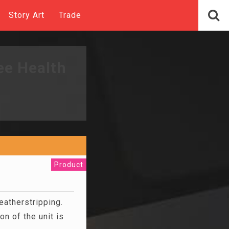
Story Art
Trade
ee Health
Product
atherstripping.
n of the unit is