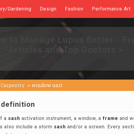
ary/Gardening
Design
Fashion
Performance Art
w to Manage Lupus Better - Fr
Articles and Top Doctors >
Carpentry
window unit
definition
of a
sash
activation instrument, a window, a
frame
and we
s also include a storm
sash
and/or a screen. Every sectio