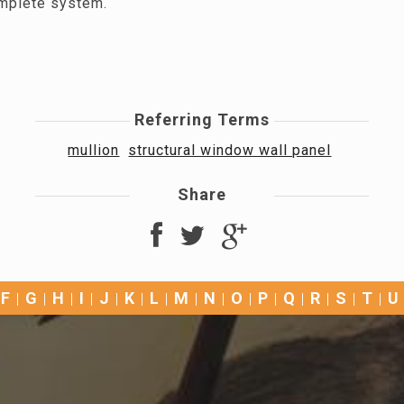
mplete system.
Referring Terms
mullion
structural window wall panel
Share
F
G
H
I
J
K
L
M
N
O
P
Q
R
S
T
U