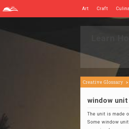
Art
Craft
Culin
Learn Ho
Creative Glossary
window unit 
The unit is made 
Some window unit