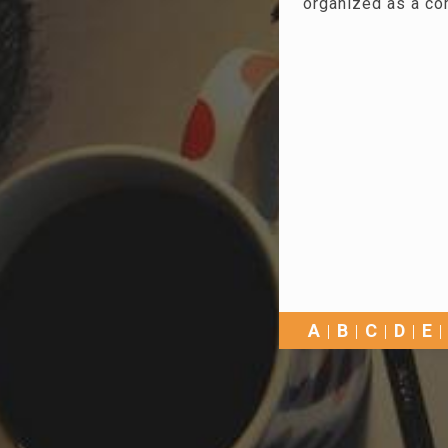
organized as a co
A
B
C
D
E