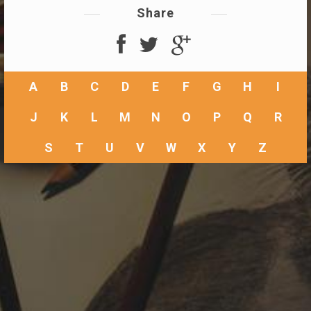
Share
A
B
C
D
E
F
G
H
I
J
K
L
M
N
O
P
Q
R
S
T
U
V
W
X
Y
Z