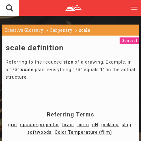
To
nav
Creative Glossary
Carpentry
scale
General
scale definition
Referring to the reduced
size
of a drawing. Example, in
a 1/3"
scale
plan, everything 1/3" equals 1' on the actual
structure.
Referring Terms
grid
opaque projector
bract
corm
pH
pickling
slag
softwoods
Color Temperature (film)