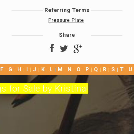
Referring Terms
Pressure Plate
Share
F
G
H
I
J
K
L
M
N
O
P
Q
R
S
T
U
s for Sale by Kristina!