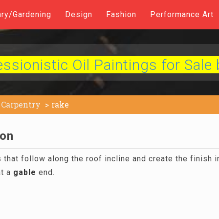
ary/Gardening
Design
Fashion
Performance Art
sionistic Oil Paintings for Sale 
Carpentry
rake
ion
hat follow along the roof incline and create the finish i
at a
gable
end.