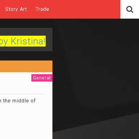
Story Art
Trade
by Kristina!
General
n the middle of