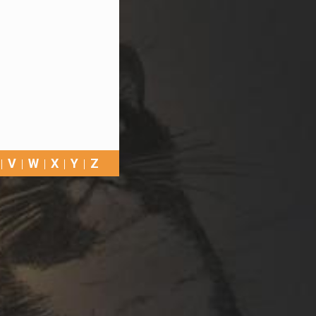
V
W
X
Y
Z