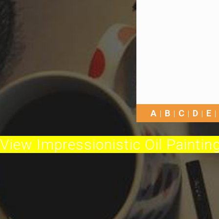
A
B
C
D
E
View Impressionistic Oil Painting