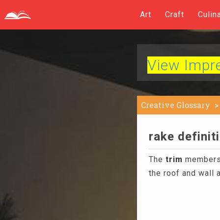
Art
Craft
Culin
View Impres
Creative Glossary
rake definit
The
trim
members t
the roof and wall 