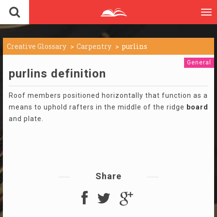
To
nav
Creative Glossary
Carpentry
purlins
General
purlins definition
Roof members positioned horizontally that function as a
means to uphold rafters in the middle of the ridge
board
and plate.
Share