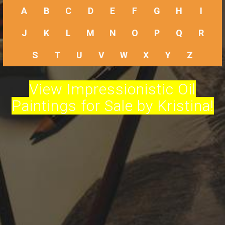
A
B
C
D
E
F
G
H
I
J
K
L
M
N
O
P
Q
R
S
T
U
V
W
X
Y
Z
View Impressionistic Oil
Paintings for Sale by Kristina!