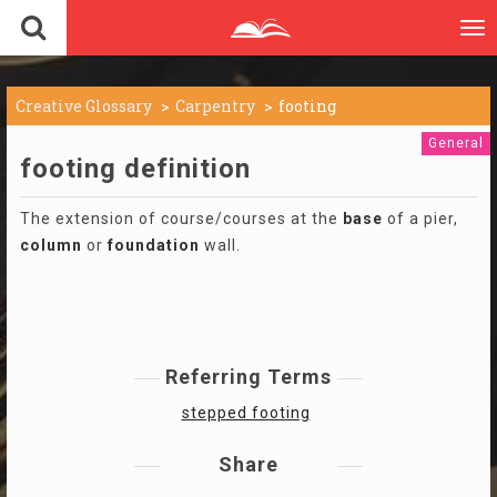
To
nav
Creative Glossary
Carpentry
footing
General
footing definition
The extension of course/courses at the
base
of a pier,
column
or
foundation
wall.
Referring Terms
stepped footing
Share