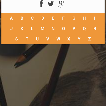
A
B
C
D
E
F
G
H
I
J
K
L
M
N
O
P
Q
R
S
T
U
V
W
X
Y
Z