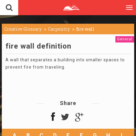
To
nav
Creative Glossary
Carpentry
fire wall
General
fire wall definition
A wall that separates a building into smaller spaces to
prevent fire from traveling.
Share
A
B
C
D
E
F
G
H
I