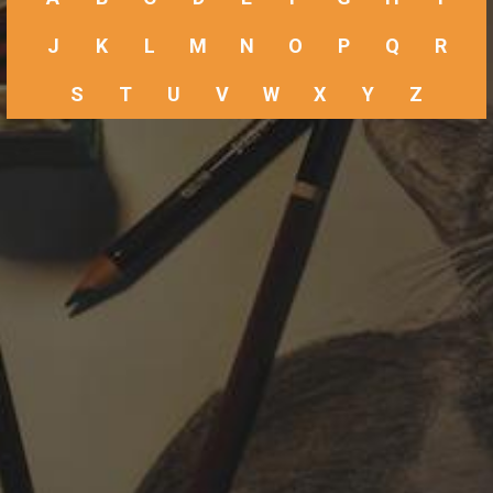
J
K
L
M
N
O
P
Q
R
S
T
U
V
W
X
Y
Z