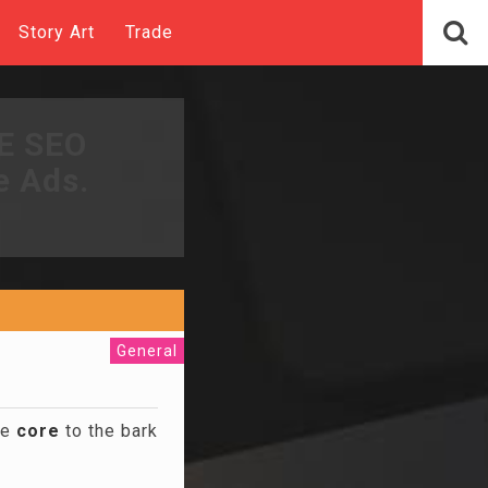
Story Art
Trade
EE SEO
e Ads.
General
he
core
to the bark