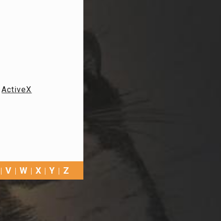
ActiveX
V
W
X
Y
Z