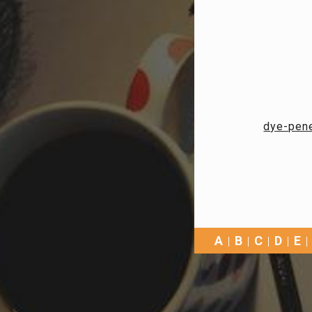
dye-pene
A
B
C
D
E