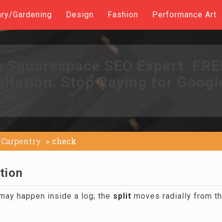
ary/Gardening
Design
Fashion
Performance Art
a Squarespace SEO Expert. FR
ltation. Stop Paying for Googl
Carpentry
check
tion
 may happen inside a log; the
split
moves radially from t
.