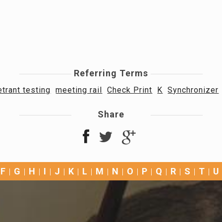
Referring Terms
trant testing
meeting rail
Check Print
K
Synchronizer
Share
F
G
H
I
J
K
L
M
N
O
P
Q
R
S
T
U