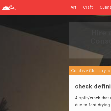
Art
Craft
Culin
Hire 
Consu
Creative Glossary
check defini
A split/crack that
due to fast drying