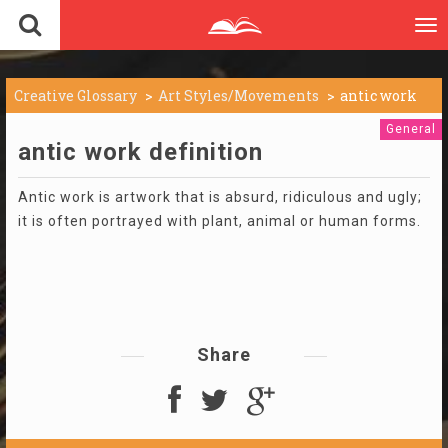
To
nav
Creative Glossary
Art Styles/Movements
antic work
General
antic work definition
Antic work is artwork that is absurd, ridiculous and ugly;
it is often portrayed with plant, animal or human forms.
Share