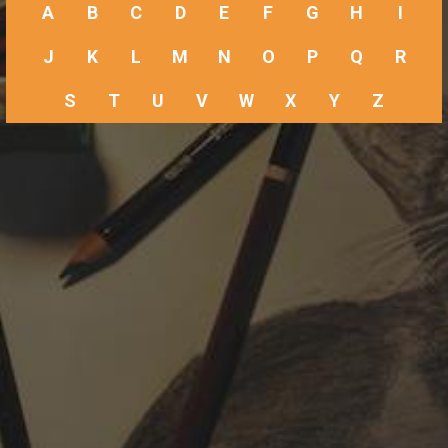
A
B
C
D
E
F
G
H
I
J
K
L
M
N
O
P
Q
R
S
T
U
V
W
X
Y
Z