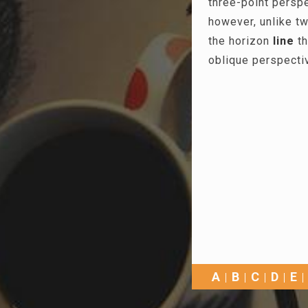
three-point persp
however, unlike tw
the horizon
line
th
oblique perspecti
A
B
C
D
E