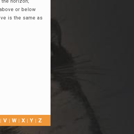
 the horizon;
 above or below
ive is the same as
V
W
X
Y
Z