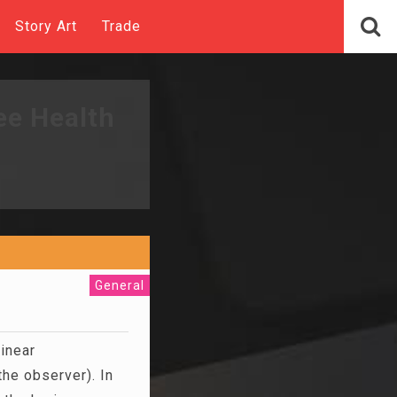
Story Art
Trade
ee Health
General
linear
the observer). In