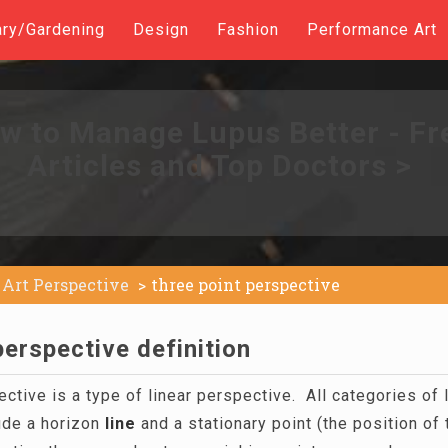
ary/Gardening
Design
Fashion
Performance Art
w to Manage Lupus Better - Fr
Articles and Top Doctors >
Art Perspective
three point perspective
perspective definition
ctive is a type of linear perspective. All categories of 
ude a horizon
line
and a stationary point (the position of 