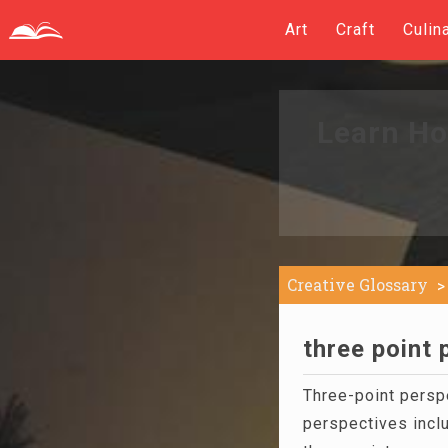
Art
Craft
Culin
Learn Ho
Creative Glossary
three point 
Three-point perspe
perspectives incl