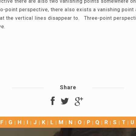
ective there are also two vanishing points somewhere on
o-point perspective, there also exists a vanishing point
at the vertical lines disappear to. Three-point perspect
ve.
Share
F
G
H
I
J
K
L
M
N
O
P
Q
R
S
T
U