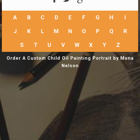
A
B
C
D
E
F
G
H
I
J
K
L
M
N
O
P
Q
R
S
T
U
V
W
X
Y
Z
Order A Custom Child Oil Painting Portrait by Mona
Nelson