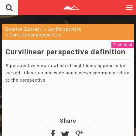
To
nav
Creative Glossary
Art Perspective
Curvilinear perspective
Technical
Curvilinear perspective definition
A perspective view in which straight lines appear to be
curved. Close-up and wide angle views commonly relate
to the perspective.
Share