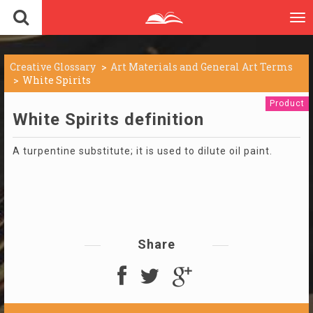
To
nav
Creative Glossary
Art Materials and General Art Terms
White Spirits
Product
White Spirits definition
A turpentine substitute; it is used to dilute oil paint.
Share