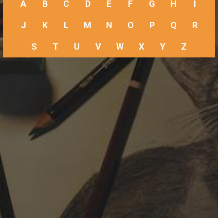
A
B
C
D
E
F
G
H
I
J
K
L
M
N
O
P
Q
R
S
T
U
V
W
X
Y
Z