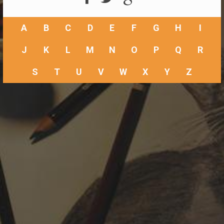
A
B
C
D
E
F
G
H
I
J
K
L
M
N
O
P
Q
R
S
T
U
V
W
X
Y
Z