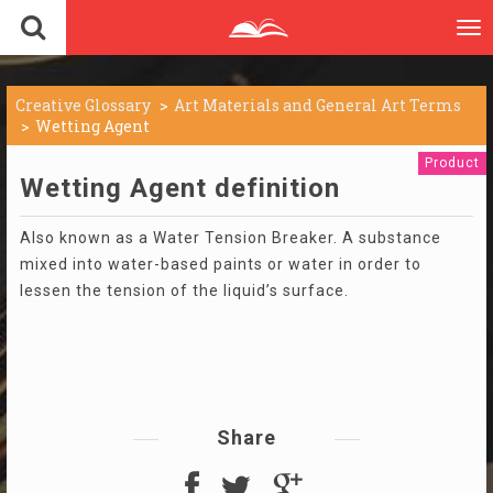
To
nav
Creative Glossary
Art Materials and General Art Terms
Wetting Agent
Product
Wetting Agent definition
Also known as a Water Tension Breaker. A substance
mixed into water-based paints or water in order to
lessen the tension of the liquid’s surface.
Share