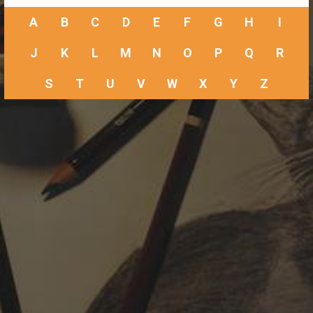
A
B
C
D
E
F
G
H
I
J
K
L
M
N
O
P
Q
R
S
T
U
V
W
X
Y
Z