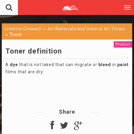
To
nav
Creative Glossary
Art Materials and General Art Terms
Toner
Product
Toner definition
A
dye
that is not laked that can migrate or
bleed
in
paint
films that are dry.
Share