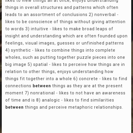
likes to view things all at once, enjoys understanding
things in overall structures and patterns which often
leads to an assortment of conclusions 2) nonverbal -
likes to be conscience of things without giving attention
to words 3) intuitive - likes to make broad leaps of
insight and understanding which are often founded upon
feelings, visual images, guesses or unfinished patterns
4) synthetic - likes to combine things into complete
wholes, such as putting together puzzle pieces into one
big image 5) spatial - likes to perceive how things are in
relation to other things, enjoys understanding how
things fit together into a whole 6) concrete - likes to find
connections
between
things as they are at the present
moment 7) nonrational - likes to not have an awareness
of time and is 8) analogic - likes to find similarities
between
things and perceive metaphoric relationships.