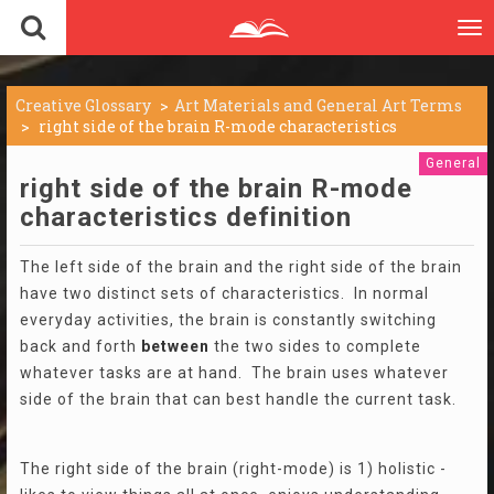
To
nav
Creative Glossary
Art Materials and General Art Terms
right side of the brain R-mode characteristics
General
right side of the brain R-mode
characteristics definition
The left side of the brain and the right side of the brain
have two distinct sets of characteristics. In normal
everyday activities, the brain is constantly switching
back and forth
between
the two sides to complete
whatever tasks are at hand. The brain uses whatever
side of the brain that can best handle the current task.
The right side of the brain (right-mode) is 1) holistic -