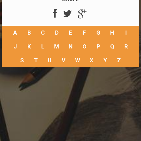
A
B
C
D
E
F
G
H
I
J
K
L
M
N
O
P
Q
R
S
T
U
V
W
X
Y
Z