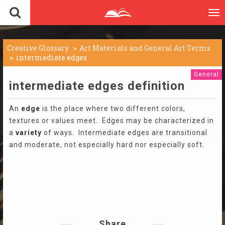
To
nav
Creative Glossary
Art Materials and General Art Terms
intermediate edges
General
intermediate edges definition
An
edge
is the place where two different colors,
textures or values meet. Edges may be characterized in
a
variety
of ways. Intermediate edges are transitional
and moderate, not especially hard nor especially soft.
Share