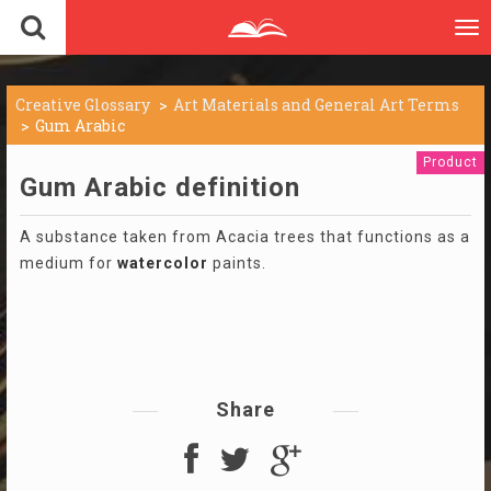
To
nav
Creative Glossary
Art Materials and General Art Terms
Gum Arabic
Product
Gum Arabic definition
A substance taken from Acacia trees that functions as a
medium for
watercolor
paints.
Share