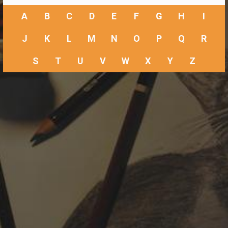
A
B
C
D
E
F
G
H
I
J
K
L
M
N
O
P
Q
R
S
T
U
V
W
X
Y
Z