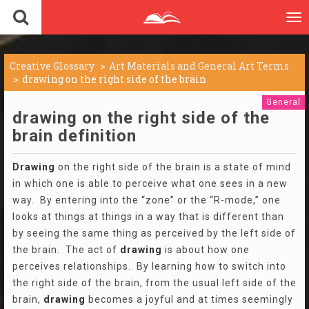
To
nav
Creative Glossary
Art Materials and General Art Terms
drawing on the right side of the brain
General
drawing on the right side of the
brain definition
Drawing
on the right side of the brain is a state of mind
in which one is able to perceive what one sees in a new
way. By entering into the “zone” or the “R-mode,” one
looks at things at things in a way that is different than
by seeing the same thing as perceived by the left side of
the brain. The act of
drawing
is about how one
perceives relationships. By learning how to switch into
the right side of the brain, from the usual left side of the
brain,
drawing
becomes a joyful and at times seemingly