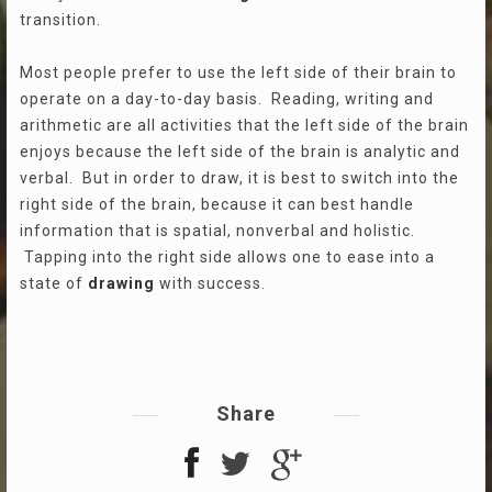
transition.
Most people prefer to use the left side of their brain to
operate on a day-to-day basis. Reading, writing and
arithmetic are all activities that the left side of the brain
enjoys because the left side of the brain is analytic and
verbal. But in order to draw, it is best to switch into the
right side of the brain, because it can best handle
information that is spatial, nonverbal and holistic.
Tapping into the right side allows one to ease into a
state of
drawing
with success.
Share