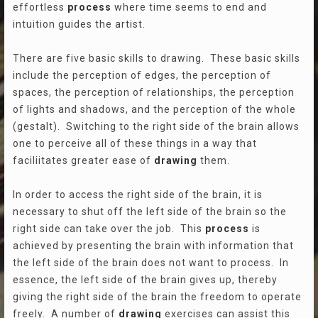
effortless
process
where time seems to end and
intuition guides the artist.
There are five basic skills to drawing. These basic skills
include the perception of edges, the perception of
spaces, the perception of relationships, the perception
of lights and shadows, and the perception of the whole
(gestalt). Switching to the right side of the brain allows
one to perceive all of these things in a way that
faciliitates greater ease of
drawing
them.
In order to access the right side of the brain, it is
necessary to shut off the left side of the brain so the
right side can take over the job. This
process
is
achieved by presenting the brain with information that
the left side of the brain does not want to process. In
essence, the left side of the brain gives up, thereby
giving the right side of the brain the freedom to operate
freely. A number of
drawing
exercises can assist this