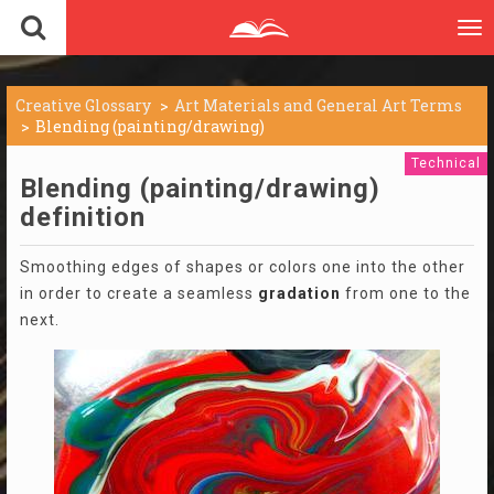
To
nav
Creative Glossary
Art Materials and General Art Terms
Blending (painting/drawing)
Technical
Blending (painting/drawing)
definition
Smoothing edges of shapes or colors one into the other
in order to create a seamless
gradation
from one to the
next.