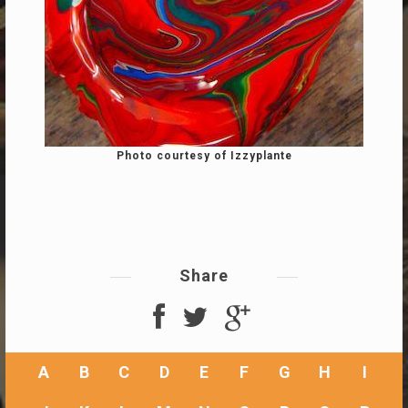
Photo courtesy of Izzyplante
Share
A
B
C
D
E
F
G
H
I