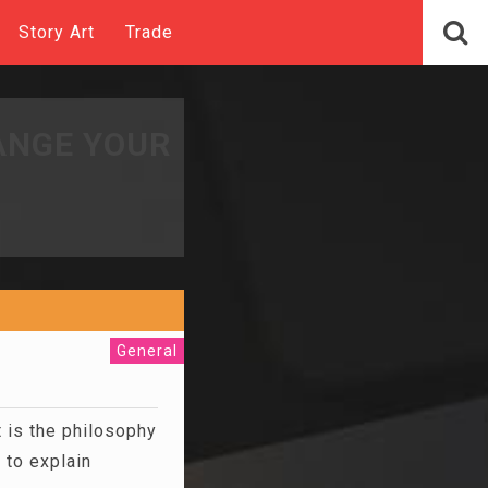
Story Art
Trade
ANGE YOUR
General
 is the philosophy
 to explain