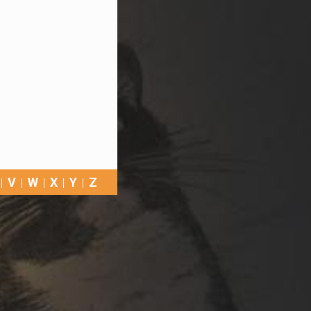
V
W
X
Y
Z