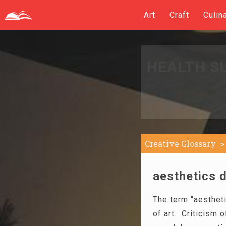
Art
Craft
Culin
HEALTH S
Creative Glossary
aesthetics d
The term "aestheti
of art. Criticism 