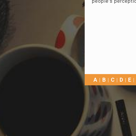
people's percepti
A
B
C
D
E