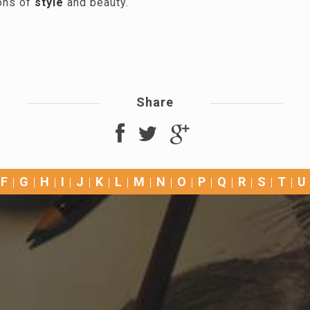
ons of
style
and beauty.
Share
F
G
H
I
J
K
L
M
N
O
P
Q
R
S
T
U