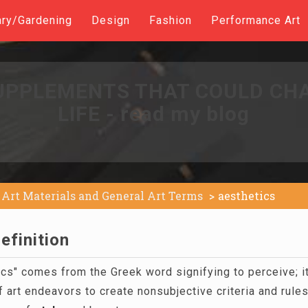
ary/Gardening
Design
Fashion
Performance Art
UPPLEMENTS THAT COULD CH
LIFE - read my blog
Art Materials and General Art Terms
aesthetics
efinition
cs" comes from the Greek word signifying to perceive; it
of art endeavors to create nonsubjective criteria and rules