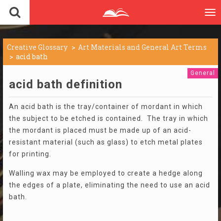
To
nav
Creative Glossary
Art Materials and General Art Terms
acid bath
General
acid bath definition
An acid bath is the tray/container of mordant in which
the subject to be etched is contained. The tray in which
the mordant is placed must be made up of an acid-
resistant material (such as glass) to etch metal plates
for printing.
Walling wax may be employed to create a hedge along
the edges of a plate, eliminating the need to use an acid
bath.