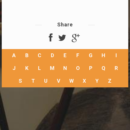
Share
A
B
C
D
E
F
G
H
I
J
K
L
M
N
O
P
Q
R
S
T
U
V
W
X
Y
Z