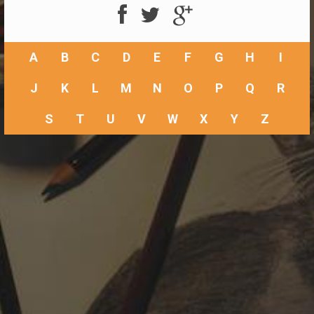
A
B
C
D
E
F
G
H
I
J
K
L
M
N
O
P
Q
R
S
T
U
V
W
X
Y
Z