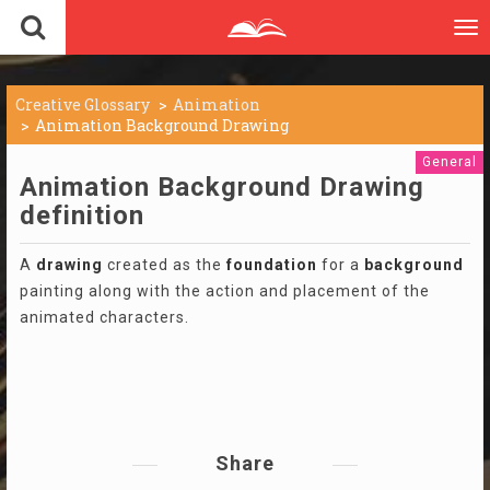
To
nav
Creative Glossary
Animation
Animation Background Drawing
General
Animation Background Drawing
definition
A
drawing
created as the
foundation
for a
background
painting along with the action and placement of the
animated characters.
Share